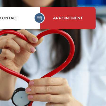
CONTACT
APPOINTMENT
,