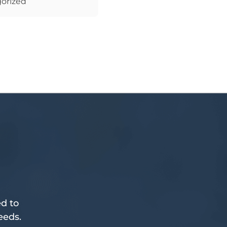
orized
d to
eeds.