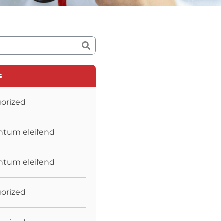
s
orized
tum eleifend
tum eleifend
orized