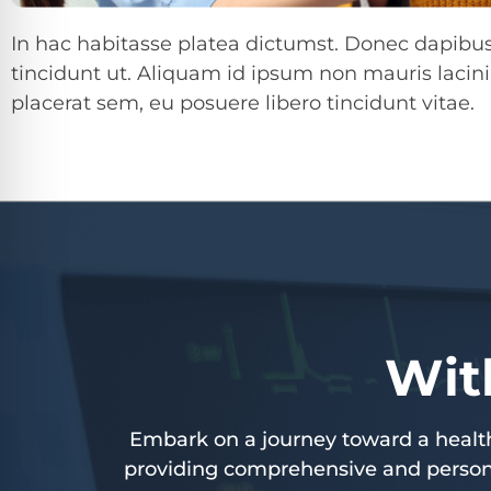
In hac habitasse platea dictumst. Donec dapibus 
tincidunt ut. Aliquam id ipsum non mauris lacini
placerat sem, eu posuere libero tincidunt vitae.
Wit
Embark on a journey toward a healthi
providing comprehensive and persona