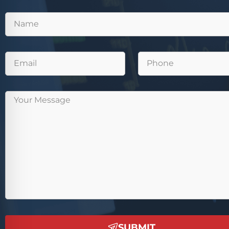
SUBMIT