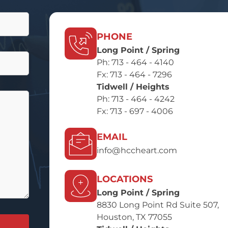
PHONE
Long Point / Spring
Ph:
713 - 464 - 4140
Fx: 713 - 464 - 7296
Tidwell / Heights
Ph:
713 - 464 - 4242
Fx: 713 - 697 - 4006
EMAIL
info@hccheart.com
LOCATIONS
Long Point / Spring
8830 Long Point Rd Suite 507,
Houston, TX 77055