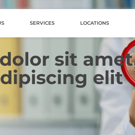
US
SERVICES
LOCATIONS
olor sit amet
dipiscing elit