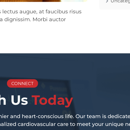
Uncateg
lectus augue, at faucibus risus
a dignissim. Morbi auctor
CONNECT
h Us
Today
er and heart-conscious life. Our team is dedicate
lized cardiovascular care to meet your unique n