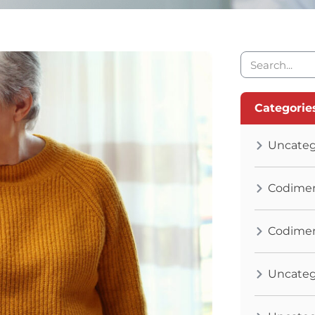
Categorie
Uncateg
Codimen
Codimen
Uncateg