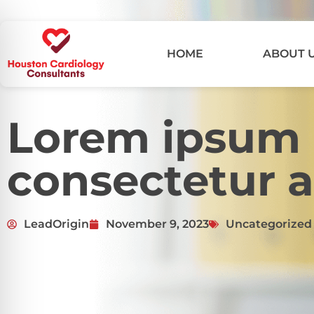
HOME
ABOUT 
Lorem ipsum d
consectetur a
LeadOrigin
November 9, 2023
Uncategorized