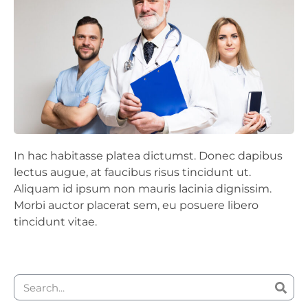
In hac habitasse platea dictumst. Donec dapibus
lectus augue, at faucibus risus tincidunt ut.
Aliquam id ipsum non mauris lacinia dignissim.
Morbi auctor placerat sem, eu posuere libero
tincidunt vitae.