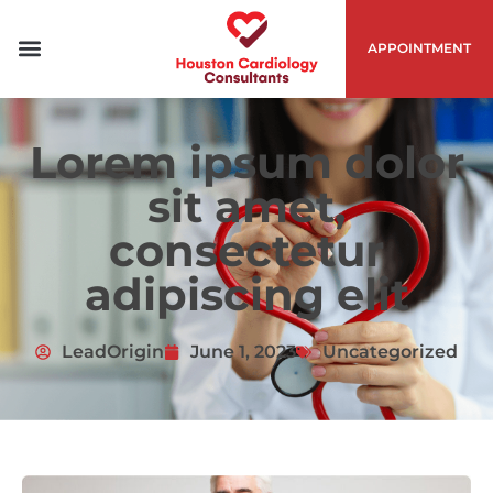
APPOINTMENT
Lorem ipsum dolor
sit amet,
consectetur
adipiscing elit
LeadOrigin
June 1, 2023
Uncategorized