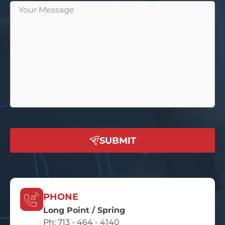
SUBMIT
PHONE
Long Point / Spring
Ph:
713 - 464 - 4140