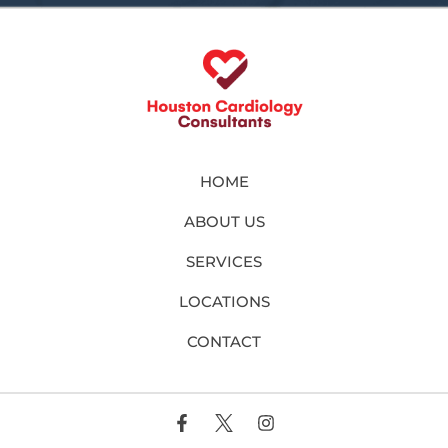
HOME
ABOUT US
SERVICES
LOCATIONS
CONTACT