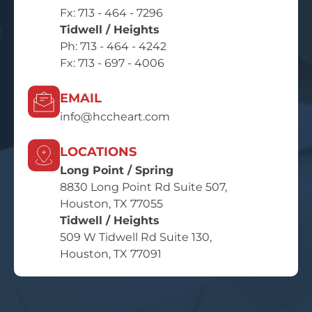
Fx: 713 - 464 - 7296
Tidwell / Heights
Ph:
713 - 464 - 4242
Fx: 713 - 697 - 4006
EMAIL
info@hccheart.com
LOCATIONS
Long Point / Spring
8830 Long Point Rd Suite 507,
Houston, TX 77055
Tidwell / Heights
509 W Tidwell Rd Suite 130,
Houston, TX 77091