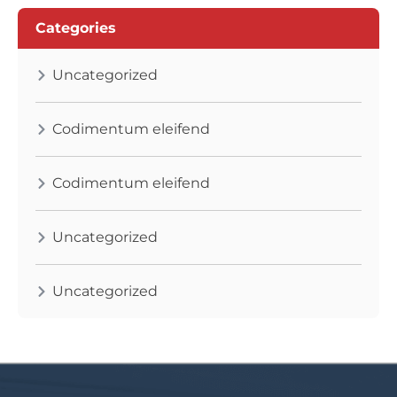
Categories
Uncategorized
Codimentum eleifend
Codimentum eleifend
Uncategorized
Uncategorized