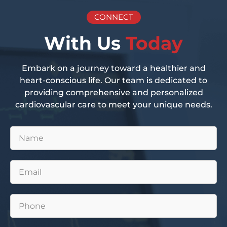
CONNECT
With Us
Today
Embark on a journey toward a healthier and
heart-conscious life. Our team is dedicated to
providing comprehensive and personalized
cardiovascular care to meet your unique needs.